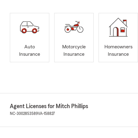
Auto
Motorcycle
Homeowners
Insurance
Insurance
Insurance
Agent Licenses for Mitch Phillips
NC-3002853589
VA-158827