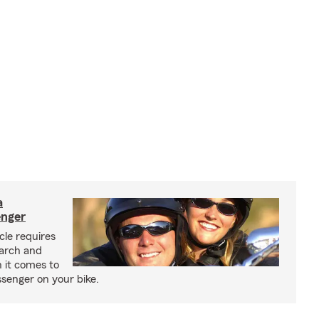
a
enger
cle requires
earch and
 it comes to
senger on your bike.