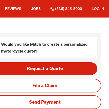
REVIEWS
JOBS
(336) 846-8000
LOG IN
Would you like Mitch to create a personalized
motorcycle quote?
Request a Quote
File a Claim
Send Payment