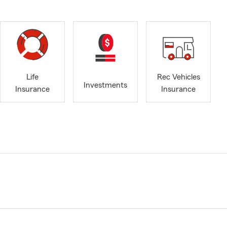
Life
Rec Vehicles
Investments
Insurance
Insurance