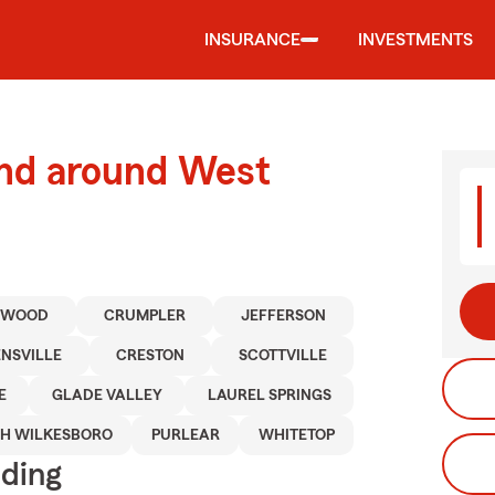
INSURANCE
INVESTMENTS
and around West
TWOOD
CRUMPLER
JEFFERSON
NSVILLE
CRESTON
SCOTTVILLE
E
GLADE VALLEY
LAUREL SPRINGS
H WILKESBORO
PURLEAR
WHITETOP
iding