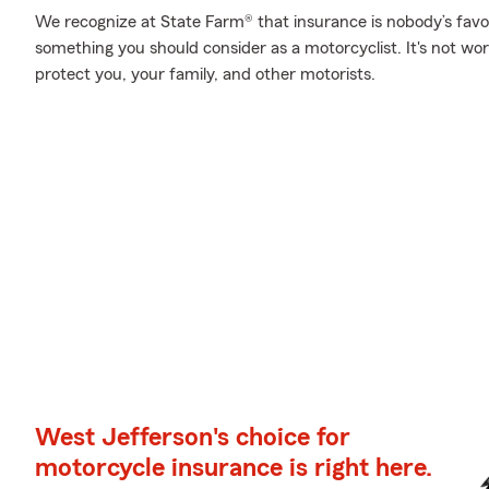
We recognize at State Farm® that insurance is nobody’s favor
something you should consider as a motorcyclist. It's not wort
protect you, your family, and other motorists.
West Jefferson's choice for
motorcycle insurance is right here.