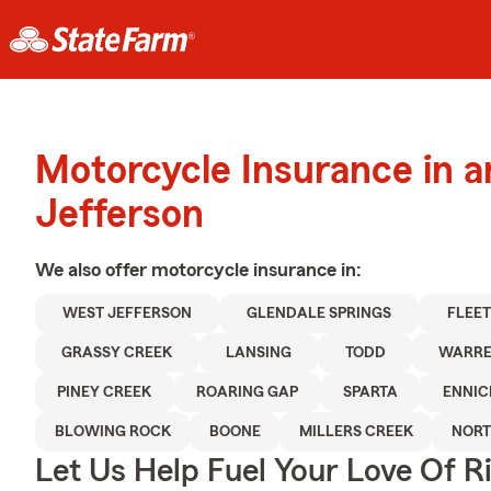
Motorcycle Insurance in 
Jefferson
We also offer
motorcycle
insurance in:
WEST JEFFERSON
GLENDALE SPRINGS
FLEE
GRASSY CREEK
LANSING
TODD
WARRE
PINEY CREEK
ROARING GAP
SPARTA
ENNIC
BLOWING ROCK
BOONE
MILLERS CREEK
NORT
Let Us Help Fuel Your Love Of R