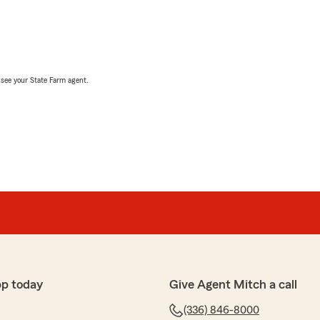
, see your State Farm agent.
pp today
Give Agent Mitch a call
(336) 846-8000