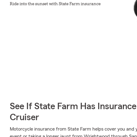
Ride into the sunset with State Farm insurance
See If State Farm Has Insurance
Cruiser
Motorcycle insurance from State Farm helps cover you and yo
event or taking a longer jaunt from Wrightwood through San