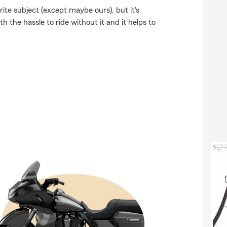
ite subject (except maybe ours), but it's
h the hassle to ride without it and it helps to