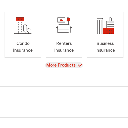
Condo
Renters
Business
Insurance
Insurance
Insurance
View
More Products