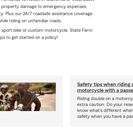
m property damage to emergency expenses,
ty. Plus our 24/7 roadside assistance coverage
hile riding on unfamiliar roads.
r sport bike or custom motorcycle, State Farm
ps to get started on a policy!
Safety tips when riding 
motorcycle with a pass
Riding double on a motorcy
extra caution. Do your res
know what’s different when
safety when you have a pas