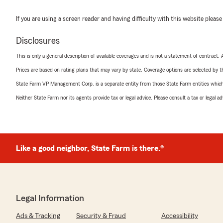
If you are using a screen reader and having difficulty with this website please
Disclosures
This is only a general description of available coverages and is not a statement of contract.
Prices are based on rating plans that may vary by state. Coverage options are selected by the
State Farm VP Management Corp. is a separate entity from those State Farm entities which p
Neither State Farm nor its agents provide tax or legal advice. Please consult a tax or legal 
Like a good neighbor, State Farm is there.®
Legal Information
Ads & Tracking
Security & Fraud
Accessibility