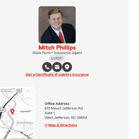
Mitch Phillips
State Farm® Insurance Agent
LUTCF®
Get a Certificate of Liability Insurance
Office Address:
875 Mount Jefferson Rd
Suite 1
West Jefferson, NC 28694
Map & Directions