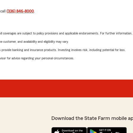
 call
(336) 846-8000
.
 All coverages are subject to policy provisions and applicable endorsements. For further information
 customer, and availability and eligibility may vary.
rovide banking and insurance products. Investing involves risk, including potential for loss.
advisor for advice regarding your personal circumstances.
Download the State Farm mobile a