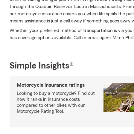
through the Quabbin Reservoir Loop in Massachusetts. Fro
our motorcycle insurance covers you when life spoils the par
means assistance is just a call away if something goes awry w
Whether your preferred method of transportation is via you
has coverage options available. Call or email agent Mitch Philli
Simple Insights®
Motorcycle insurance ratings
Looking to buy a motorcycle? Find out
how it ranks in insurance costs
compared to other bikes with our
Motorcycle Rating Tool.