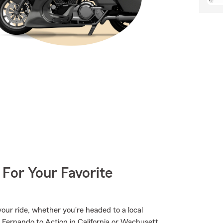
 For Your Favorite
ur ride, whether you're headed to a local
 Fernando to Action in California or Wachusett